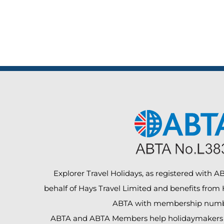
Explorer Travel Holidays, as registered with ABT
behalf of Hays Travel Limited and benefits from
ABTA with membership numb
ABTA and ABTA Members help holidaymakers t