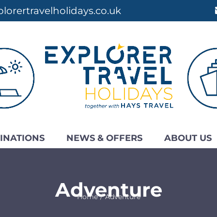
lorertravelholidays.co.uk
INATIONS
NEWS & OFFERS
ABOUT US
Adventure
Home
Adventure