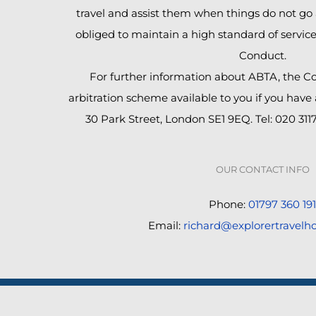
travel and assist them when things do not go 
obliged to maintain a high standard of servic
Conduct.
For further information about ABTA, the C
arbitration scheme available to you if you have
30 Park Street, London SE1 9EQ. Tel: 020 311
OUR CONTACT INFO
Phone:
01797 360 191
Email:
richard@explorertravelho