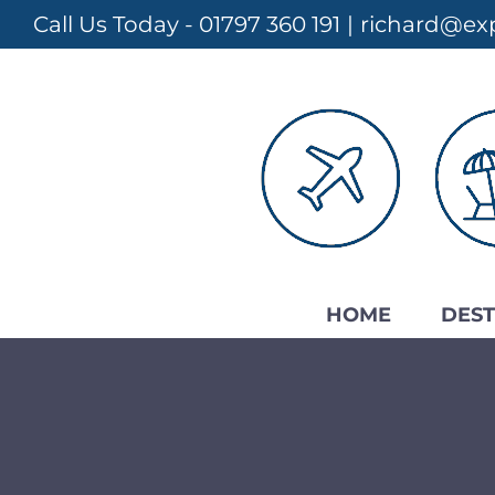
Skip
Call Us Today - 01797 360 191
|
richard@exp
to
content
HOME
DEST