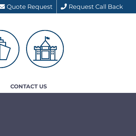
Quote Request
Request Call Back
CONTACT US