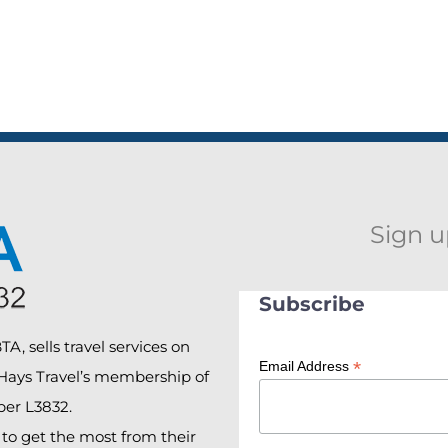
Sign u
Subscribe
A, sells travel services on
*
Email Address
 Hays Travel’s membership of
er L3832.
o get the most from their