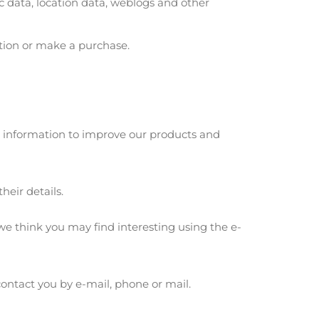
fic data, location data, weblogs and other
ation or make a purchase.
e information to improve our products and
heir details.
e think you may find interesting using the e-
ontact you by e-mail, phone or mail.