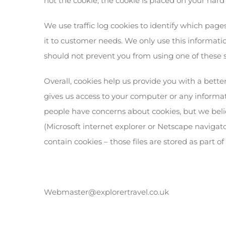
not the cookie, the cookie is placed on your hard
We use traffic log cookies to identify which page
it to customer needs. We only use this informatio
should not prevent you from using one of these s
Overall, cookies help us provide you with a bett
gives us access to your computer or any informati
people have concerns about cookies, but we beli
(Microsoft internet explorer or Netscape navigato
contain cookies – those files are stored as part o
Webmaster@explorertravel.co.uk