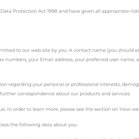
 Data Protection Act 1998 and have given all appropriate not
mitted to our web site by you: A contact name (you should e
fax numbers, your Email address, your preferred user name, 
ion regarding your personal or professional interests, demog
 further correspondence about our products and services.
e. In order to learn more, please see the section on ‘How we
cess the following data about you: