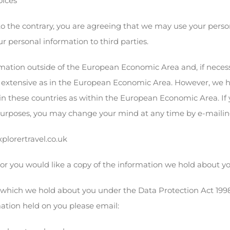
oices
o the contrary, you are agreeing that we may use your person
ur personal information to third parties.
mation outside of the European Economic Area and, if necessa
s extensive as in the European Economic Area. However, we 
t in these countries as within the European Economic Area. If
purposes, you may change your mind at any time by e-mailing
lorertravel.co.uk
 or you would like a copy of the information we hold about y
which we hold about you under the Data Protection Act 1998. A
mation held on you please email: