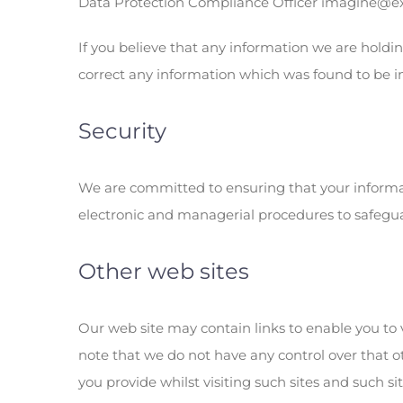
Data Protection Compliance Officer imagine@exp
If you believe that any information we are holdin
correct any information which was found to be i
Security
We are committed to ensuring that your informati
electronic and managerial procedures to safegua
Other web sites
Our web site may contain links to enable you to v
note that we do not have any control over that o
you provide whilst visiting such sites and such s