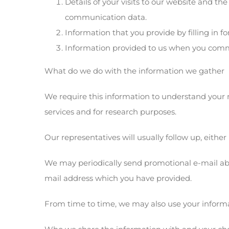
Details of your visits to our website and the
communication data.
Information that you provide by filling in 
Information provided to us when you commu
What do we do with the information we gather
We require this information to understand your 
services and for research purposes.
Our representatives will usually follow up, either
We may periodically send promotional e-mail abo
mail address which you have provided.
From time to time, we may also use your informa