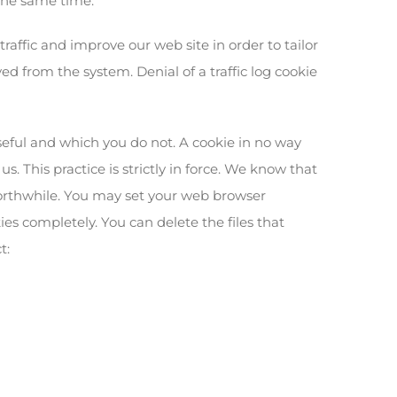
 the same time.
raffic and improve our web site in order to tailor
ed from the system. Denial of a traffic log cookie
seful and which you do not. A cookie in no way
. This practice is strictly in force. We know that
worthwhile. You may set your web browser
ies completely. You can delete the files that
t: