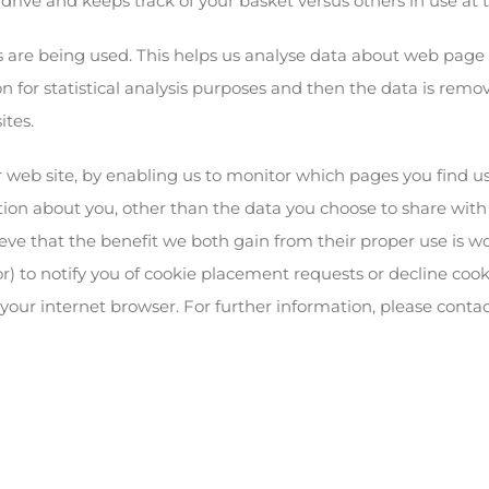
 drive and keeps track of your basket versus others in use at
s are being used. This helps us analyse data about web page t
n for statistical analysis purposes and then the data is remov
ites.
er web site, by enabling us to monitor which pages you find u
on about you, other than the data you choose to share with us
eve that the benefit we both gain from their proper use is 
r) to notify you of cookie placement requests or decline cook
f your internet browser. For further information, please contac