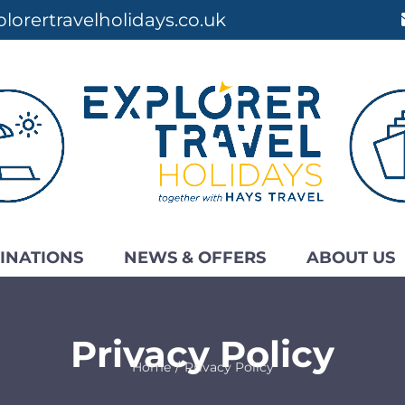
lorertravelholidays.co.uk
INATIONS
NEWS & OFFERS
ABOUT US
Privacy Policy
Home
Privacy Policy