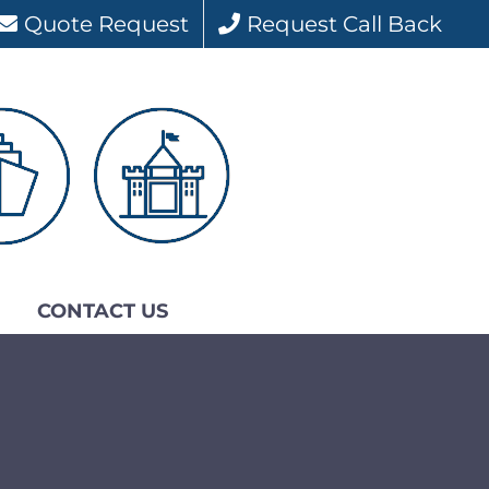
Quote Request
Request Call Back
CONTACT US