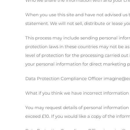
Who we share the information with and your ch
When you use this site and have not advised us t
statement. We will not sell, distribute or lease yo
This process may include sending personal infor
protection laws in these countries may not be a
level of protection for the processing carried ou
your personal information for direct marketing 
Data Protection Compliance Officer imagine@exp
What if you think we have incorrect information
You may request details of personal information 
exceed £10. If you would like a copy of the infor