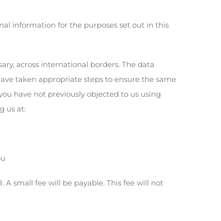
al information for the purposes set out in this
ry, across international borders. The data
have taken appropriate steps to ensure the same
 you have not previously objected to us using
 us at:
ou
 small fee will be payable. This fee will not