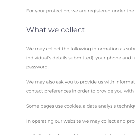
For your protection, we are registered under the
What we collect
We may collect the following information as sub
individual’s details submitted), your phone and 
password.
We may also ask you to provide us with informat
contact preferences in order to provide you with
Some pages use cookies, a data analysis techniqu
In operating our website we may collect and pro