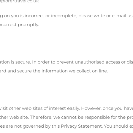
lorertravel.co.uk
g on you is incorrect or incomplete, please write or e-mail us
ncorrect promptly.
on is secure. In order to prevent unauthorised access or disc
rd and secure the information we collect on line.
isit other web sites of interest easily. However, once you hav
ther web site. Therefore, we cannot be responsible for the p
ites are not governed by this Privacy Statement. You should e