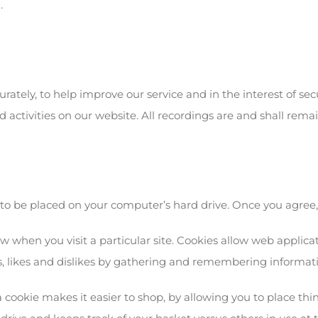
.
rately, to help improve our service and in the interest of sec
 activities on our website. All recordings are and shall remai
 to be placed on your computer’s hard drive. Once you agree, y
ow when you visit a particular site. Cookies allow web applica
eds, likes and dislikes by gathering and remembering informat
 cookie makes it easier to shop, by allowing you to place thin