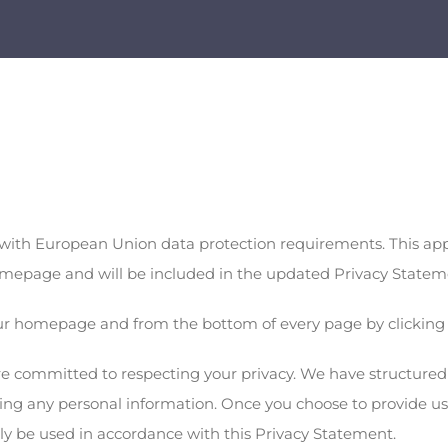
ith European Union data protection requirements. This appli
 homepage and will be included in the updated Privacy Statem
our homepage and from the bottom of every page by clicking 
are committed to respecting your privacy. We have structured o
aling any personal information. Once you choose to provide u
only be used in accordance with this Privacy Statement.