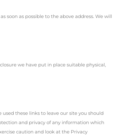
 as soon as possible to the above address. We will
losure we have put in place suitable physical,
e used these links to leave our site you should
rotection and privacy of any information which
xercise caution and look at the Privacy