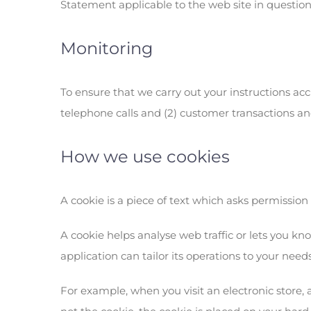
Statement applicable to the web site in question
Monitoring
To ensure that we carry out your instructions accu
telephone calls and (2) customer transactions and
How we use cookies
A cookie is a piece of text which asks permission
A cookie helps analyse web traffic or lets you kn
application can tailor its operations to your ne
For example, when you visit an electronic store, a