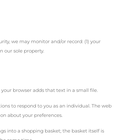
urity, we may monitor and/or record: (1) your
n our sole property.
our browser adds that text in a small file.
tions to respond to you as an individual. The web
ion about your preferences.
gs into a shopping basket; the basket itself is