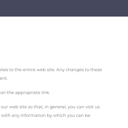
es to the entire web site. Any changes to these
ent.
on the appropriate link.
ur web site so that, in general, you can visit us
s with any information by which you can be