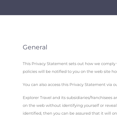
General
This Privacy Statement sets out how we comply w
policies will be notified to you on the web site
You can also access this Privacy Statement via 
Explorer Travel and its subsidiaries/franchisees 
on the web without identifying yourself or reve
identified, then you can be assured that it will 