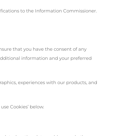
ifications to the Information Commissioner.
nsure that you have the consent of any
additional information and your preferred
raphics, experiences with our products, and
 use Cookies’ below.