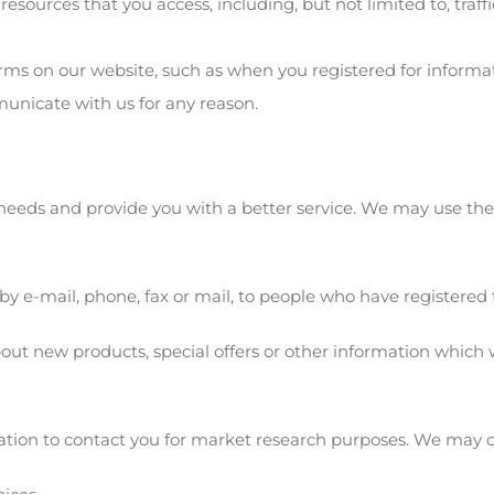
 resources that you access, including, but not limited to, traf
forms on our website, such as when you registered for inform
nicate with us for any reason.
needs and provide you with a better service. We may use th
 by e-mail, phone, fax or mail, to people who have registered t
ut new products, special offers or other information which w
tion to contact you for market research purposes. We may c