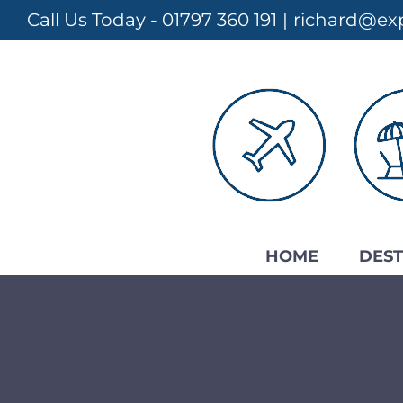
Skip
Call Us Today - 01797 360 191
|
richard@exp
to
content
HOME
DEST