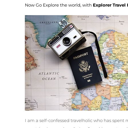
Now Go Explore the world, with
Explorer Travel
I am a self-confessed travelholic who has spent 