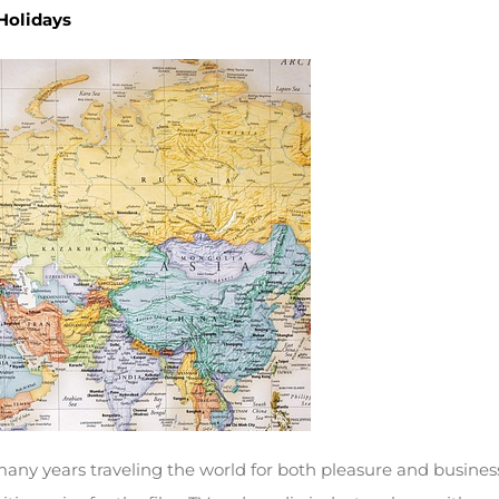
 Holidays
many years traveling the world for both pleasure and business