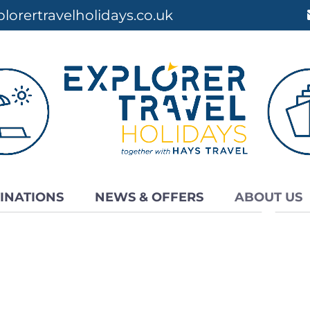
lorertravelholidays.co.uk
INATIONS
NEWS & OFFERS
ABOUT US