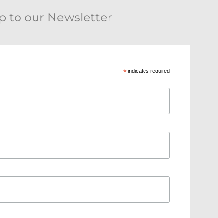
p to our Newsletter
*
indicates required