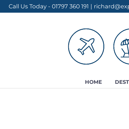
Skip
Call Us Today - 01797 360 191
|
richard@exp
to
content
HOME
DEST