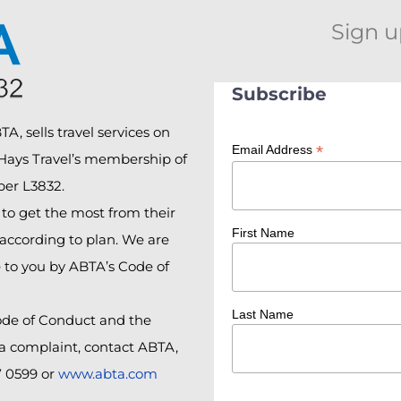
Sign u
Subscribe
A, sells travel services on
*
Email Address
 Hays Travel’s membership of
er L3832.
o get the most from their
First Name
according to plan. We are
e to you by ABTA’s Code of
Last Name
ode of Conduct and the
 a complaint, contact ABTA,
7 0599 or
www.abta.com