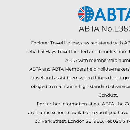
Explorer Travel Holidays, as registered with ABT
behalf of Hays Travel Limited and benefits from
ABTA with membership numb
ABTA and ABTA Members help holidaymakers t
travel and assist them when things do not go 
obliged to maintain a high standard of servic
Conduct.
For further information about ABTA, the C
arbitration scheme available to you if you have
30 Park Street, London SE1 9EQ. Tel: 020 311