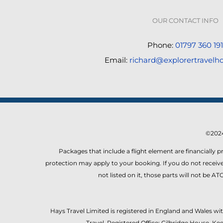
OUR CONTACT INFO
Phone:
01797 360 191
Email:
richard@explorertravelho
©2024
Packages that include a flight element are financially 
protection may apply to your booking. If you do not receive 
not listed on it, those parts will not be 
Hays Travel Limited is registered in England and Wales w
Travel. Registered Office: Gilbridge House, 