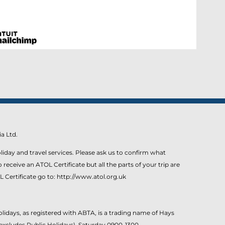
a Ltd.
liday and travel services. Please ask us to confirm what
eceive an ATOL Certificate but all the parts of your trip are
L Certificate go to: http://www.atol.org.uk
idays, as registered with ABTA, is a trading name of Hays
excludes Public Holidays). Saturday 0900-1300