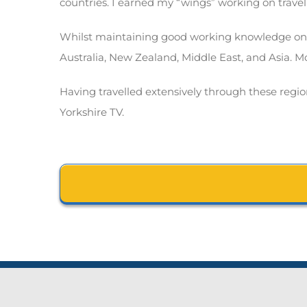
countries. I earned my “wings” working on travel
Whilst maintaining good working knowledge on al
Australia, New Zealand, Middle East, and Asia. Mo
Having travelled extensively through these regions
Yorkshire TV.