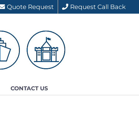
Quote Request
Request Call Back
CONTACT US