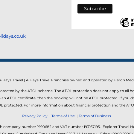
lidays.co.uk
 Hays Travel | A Hays Travel Franchise owned and operated by Heron Medi
protected by the ATOL scheme. The ATOL protection does not apply to all ho
an ATOL certificate, then the booking will not be ATOL protected. If you do r
ATOL protected. For more information about financial protection and the ATO
Privacy Policy
|
Terms of Use
|
Terms of Business
ith company number 1990682 and VAT number 193167195. Explorer Travel Hol
Keel Square, Sunderland, Tyne and Wear SR1 3HA Monday – Friday 0900-1900 (