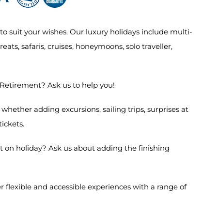
o suit your wishes. Our luxury holidays include multi-
eats, safaris, cruises, honeymoons, solo traveller,
 Retirement? Ask us to help you!
hether adding excursions, sailing trips, surprises at
 tickets.
 on holiday? Ask us about adding the finishing
 flexible and accessible experiences with a range of