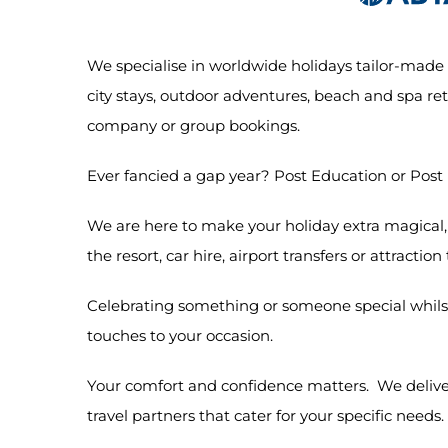
We specialise in worldwide holidays tailor-made t
city stays, outdoor adventures, beach and spa retr
company or group bookings.
Ever fancied a gap year? Post Education or Post
We are here to make your holiday extra magical, w
the resort, car hire, airport transfers or attraction
Celebrating something or someone special whilst
touches to your occasion.
Your comfort and confidence matters. We deliver
travel partners that cater for your specific needs.