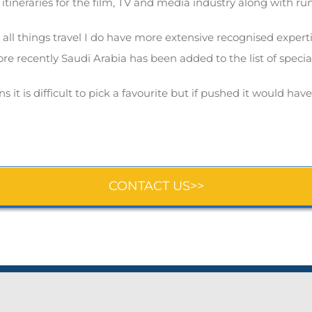
 itineraries for the film, TV and media industry along with r
l things travel I do have more extensive recognised expertis
re recently Saudi Arabia has been added to the list of special
 it is difficult to pick a favourite but if pushed it would hav
CONTACT US>>