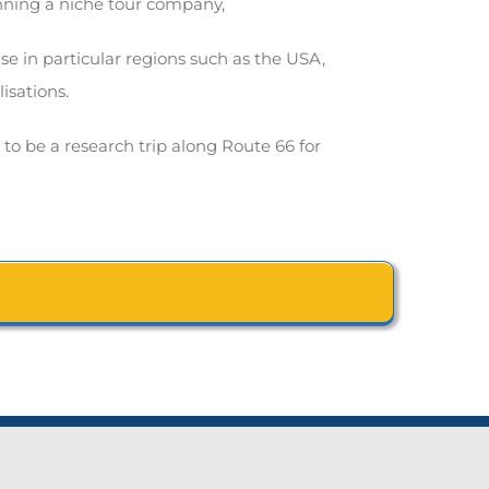
unning a niche tour company,
e in particular regions such as the USA,
isations.
e to be a research trip along Route 66 for