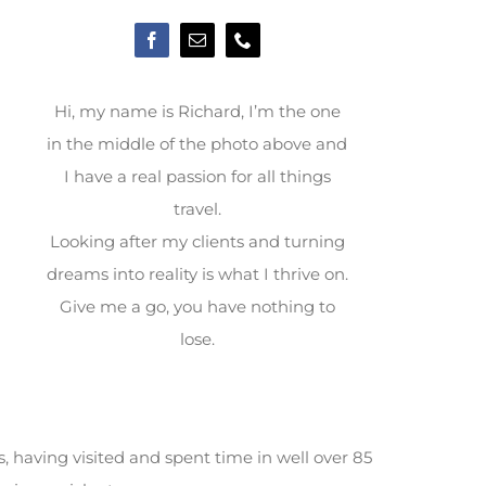
Hi, my name is Richard, I’m the one
in the middle of the photo above and
I have a real passion for all things
travel.
Looking after my clients and turning
dreams into reality is what I thrive on.
Give me a go, you have nothing to
lose.
, having visited and spent time in well over 85