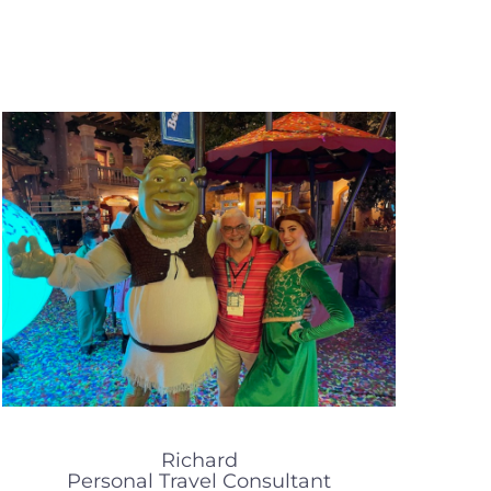
Richard
Personal Travel Consultant